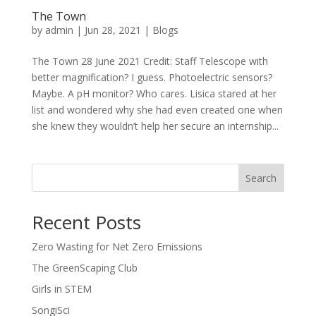
The Town
by
admin
|
Jun 28, 2021
|
Blogs
The Town 28 June 2021 Credit: Staff Telescope with
better magnification? I guess. Photoelectric sensors?
Maybe. A pH monitor? Who cares. Lisica stared at her
list and wondered why she had even created one when
she knew they wouldn’t help her secure an internship...
Search
Recent Posts
Zero Wasting for Net Zero Emissions
The GreenScaping Club
Girls in STEM
SongiSci