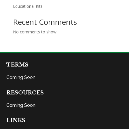
Educational Kits
Recent Comments
No comments to show.
TERMS
Coming Soon
RESOURCES
Coming Soon
LINKS